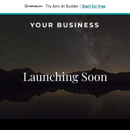
Try Airo AI Builder
|
Start for free
YOUR BUSINESS
Launching Soon