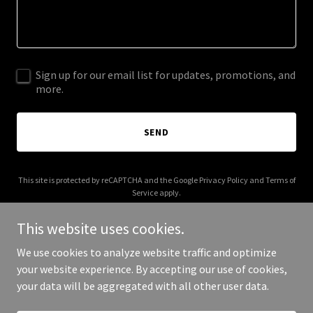
Sign up for our email list for updates, promotions, and
more.
SEND
This site is protected by reCAPTCHA and the Google
Privacy Policy
and
Terms of
Service
apply.
This website uses cookies.
We use cookies to analyze website traffic and optimize
your website experience. By accepting our use of cookies,
Copyright © 2025 Your Business - All Rights Reserved.
your data will be aggregated with all other user data.
Powered by