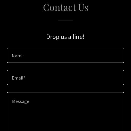
Contact Us
Drop us a line!
Name
Email*